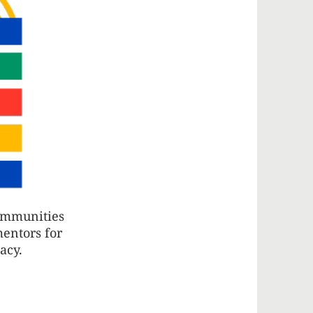
communities
mentors for
cacy.