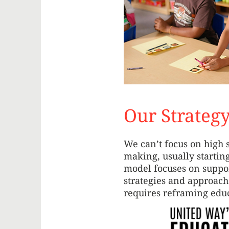
Our Strateg
We can’t focus on high 
making, usually startin
model focuses on suppor
strategies and approach
requires reframing educ