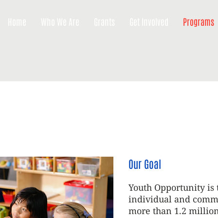
Home
Who We Are
Grants
Get Involved
Programs
Our Goal
Youth Opportunity is 
individual and commu
more than 1.2 millio