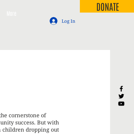
DONATE
More
Log In
the cornerstone of
nity success. But with
n children dropping out