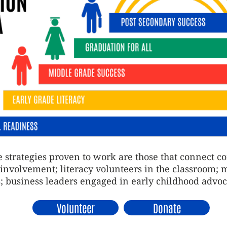
 strategies proven to work are those that connect 
t involvement; literacy volunteers in the classroom; 
; business leaders engaged in early childhood advo
Volunteer
Donate