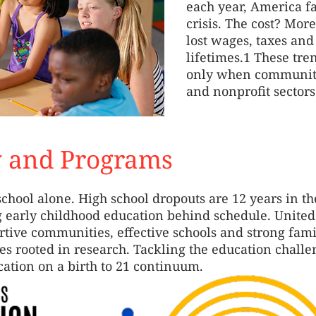
each year, America f
crisis. The cost? More
lost wages, taxes and
lifetimes.1 These tre
only when communitie
and nonprofit sectors
y and Programs
school alone. High school dropouts are 12 years in th
g early childhood education behind schedule. Unite
tive communities, effective schools and strong fam
es rooted in research. Tackling the education challe
ation on a birth to 21 continuum.