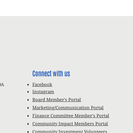
Connect with us
0A
Facebook
Instagram
Board Member's Portal
Marketing/Communication Portal
Finance Committee Member's Portal
Community Impact Members Portal
Community Investment Volunteers