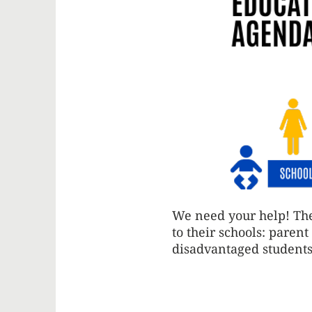
We need your help! The
to their schools: paren
disadvantaged students