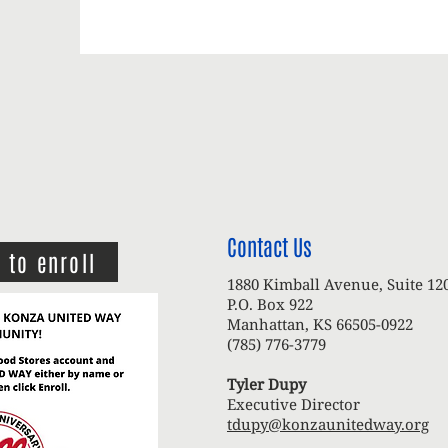
Contact Us
 to enroll
1880 Kimball Avenue, Suite 12
P.O. Box 922
Manhattan, KS 66505-0922
(785) 776-3779
Tyler Dupy
Executive Director
tdupy@konzaunitedway.org