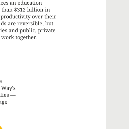
aces an education
 than $312 billion in
 productivity over their
nds are reversible, but
s and public, private
 work together.
e
d Way's
ilies —
nge