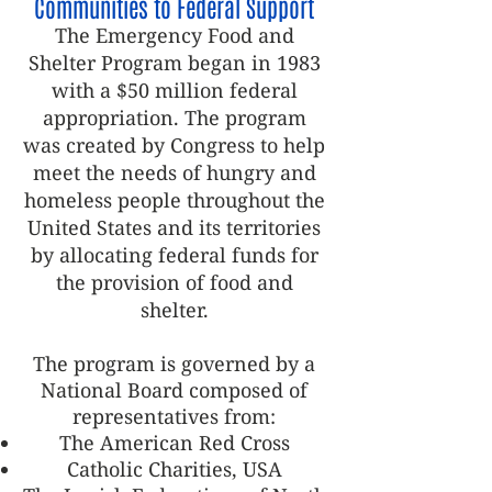
Communities to Federal Support
The Emergency Food and
Shelter Program began in 1983
with a $50 million federal
appropriation. The program
was created by Congress to help
meet the needs of hungry and
homeless people throughout the
United States and its territories
by allocating federal funds for
the provision of food and
shelter.
The program is governed by a
National Board composed of
representatives from:
The American Red Cross
Catholic Charities, USA