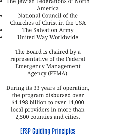
The Jewish Federations of North
America
National Council of the
Churches of Christ in the USA
The Salvation Army
United Way Worldwide
The Board is chaired by a
representative of the Federal
Emergency Management
Agency (FEMA).
During its 33 years of operation,
the program disbursed over
$4.198 billion to over 14,000
local providers in more than
2,500 counties and cities.
EFSP Guiding Principles