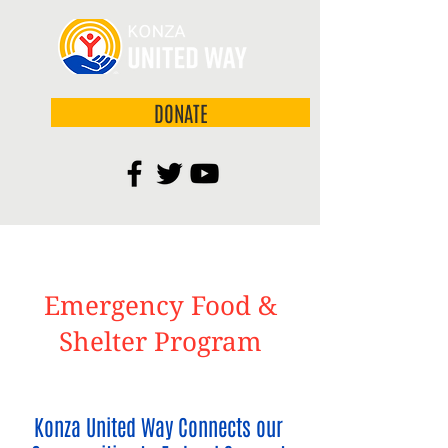
DONATE
Emergency Food &
Shelter Program
Konza United Way Connects our