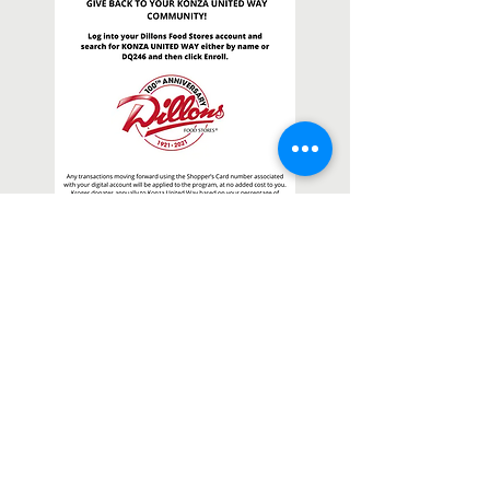
Contact Us
1880 Kimball Avenue, Suite 120A
P.O. Box 922
Manhattan, KS
66505-0922
(785) 776-3779
Tyler Dupy
Executive Director
tdupy@konzaunitedway.org