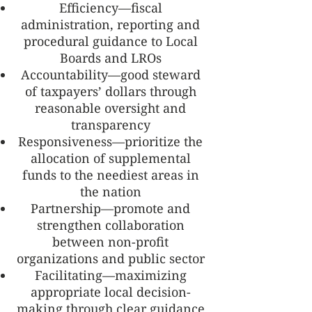
Efficiency—fiscal
administration, reporting and
procedural guidance to Local
Boards and LROs
Accountability—good steward
of taxpayers’ dollars through
reasonable oversight and
transparency
Responsiveness—prioritize the
allocation of supplemental
funds to the neediest areas in
the nation
Partnership—promote and
strengthen collaboration
between non-profit
organizations and public sector
Facilitating—maximizing
appropriate local decision-
making through clear guidance