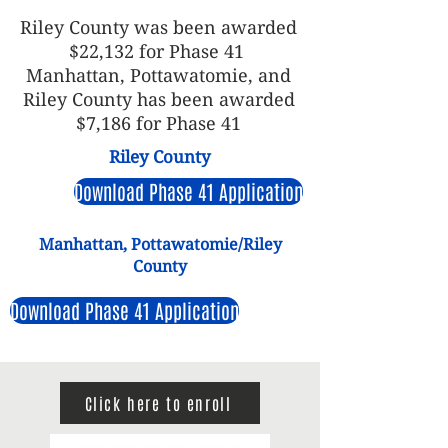
Riley County was been awarded
$22,132 for Phase 41
Manhattan, Pottawatomie, and
Riley County has been awarded
$7,186 for Phase 41
Riley County
Download Phase 41 Application
Manhattan, Pottawatomie/Riley
County
Download Phase 41 Application
Click here to enroll