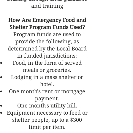
and training
How Are Emergency Food and
Shelter Program Funds Used?
Program funds are used to
provide the following, as
determined by the Local Board
in funded jurisdictions:
Food, in the form of served
meals or groceries.
Lodging in a mass shelter or
hotel.
One month's rent or mortgage
payment.
One month's utility bill.
Equipment necessary to feed or
shelter people, up to a $300
limit per item.