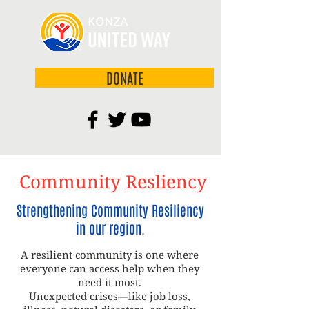
DONATE
Community Resliency
Strengthening Community Resiliency
in our region.
A resilient community is one where
everyone can access help when they
need it most.
Unexpected crises—like job loss,