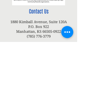
Contact Us
1880 Kimball Avenue, Suite 120A
P.O. Box 922
Manhattan, KS
66505-0922
(785) 776-3779
Tyler Dupy
Executive Director
tdupy@konzaunitedway.org
or
Grace Ireland
Community Impact & Office Manager
gireland@konzaunitedway.org
Connect with us