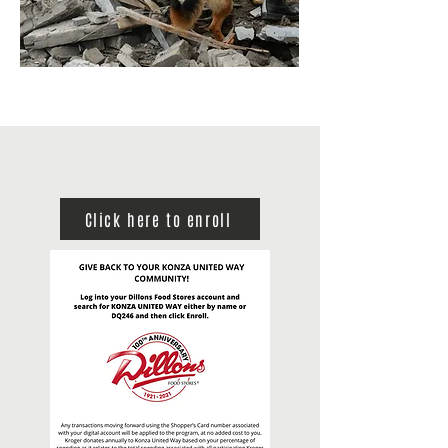
Click here to enroll