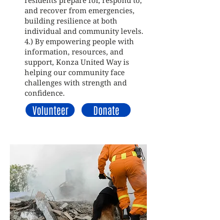
residents prepare for, respond to,
and recover from emergencies,
building resilience at both
individual and community levels.
4.) By empowering people with
information, resources, and
support, Konza United Way is
helping our community face
challenges with strength and
confidence.
Volunteer
Donate