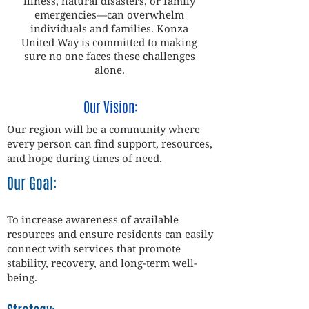
illness, natural disasters, or family
emergencies—can overwhelm
individuals and families. Konza
United Way is committed to making
sure no one faces these challenges
alone.
Our Vision:
Our region will be a community where
every person can find support, resources,
and hope during times of need.
Our Goal:
To increase awareness of available
resources and ensure residents can easily
connect with services that promote
stability, recovery, and long-term well-
being.