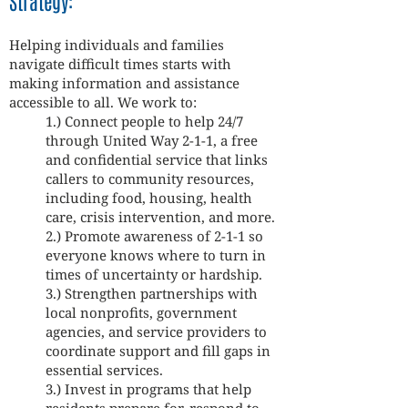
Strategy:
Helping individuals and families
navigate difficult times starts with
making information and assistance
accessible to all. We work to:
1.) Connect people to help 24/7
through United Way 2-1-1, a free
and confidential service that links
callers to community resources,
including food, housing, health
care, crisis intervention, and more.
2.) Promote awareness of 2-1-1 so
everyone knows where to turn in
times of uncertainty or hardship.
3.) Strengthen partnerships with
local nonprofits, government
agencies, and service providers to
coordinate support and fill gaps in
essential services.
3.) Invest in programs that help