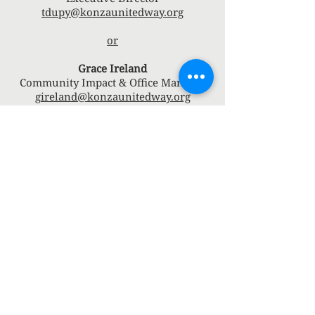
tdupy@konzaunitedway.org
or
Grace Ireland
Community Impact & Office Manager
gireland@konzaunitedway.org
Connect with us
Facebook
Instagram
Board Member's Portal
Marketing/Communicati
on Portal
Finance Committee
Member's Portal
Community Impact