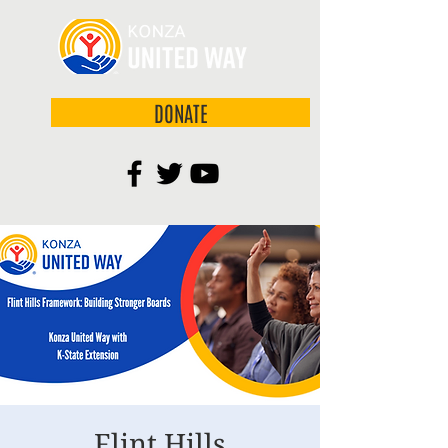
DONATE
Flint Hills