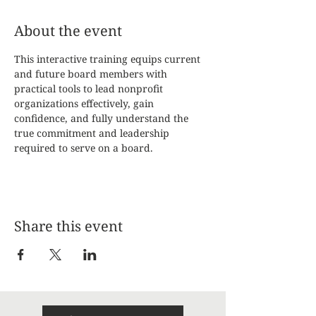
About the event
This interactive training equips current 
and future board members with 
practical tools to lead nonprofit 
organizations effectively, gain 
confidence, and fully understand the 
true commitment and leadership 
required to serve on a board.
Share this event