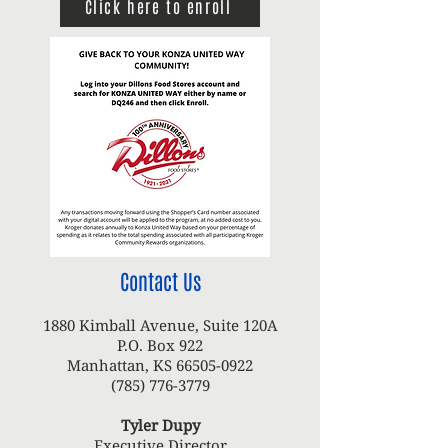
Click here to enroll
Contact Us
1880 Kimball Avenue, Suite 120A
P.O. Box 922
Manhattan, KS
66505-0922
(785) 776-3779
Tyler Dupy
Executive Director