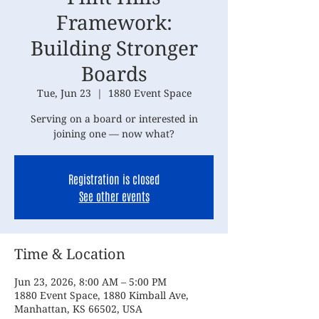
Framework:
Building Stronger
Boards
Tue, Jun 23
  |  
1880 Event Space
Serving on a board or interested in
joining one — now what?
Registration is closed
See other events
Time & Location
Jun 23, 2026, 8:00 AM – 5:00 PM
1880 Event Space, 1880 Kimball Ave,
Manhattan, KS 66502, USA